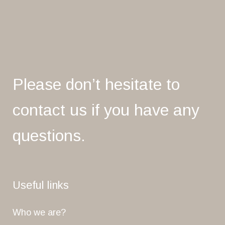
Please don’t hesitate to
contact us if you have any
questions.
Useful links
Who we are?