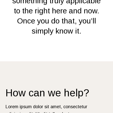
something truly applicable
to the right here and now.
Once you do that, you’ll
simply know it.
How can we help?
Lorem ipsum dolor sit amet, consectetur