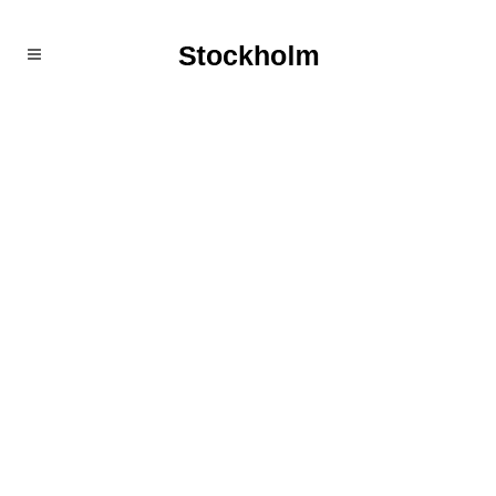
Stockholm