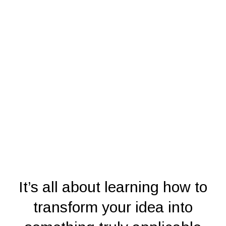
It’s all about learning how to
transform your idea into