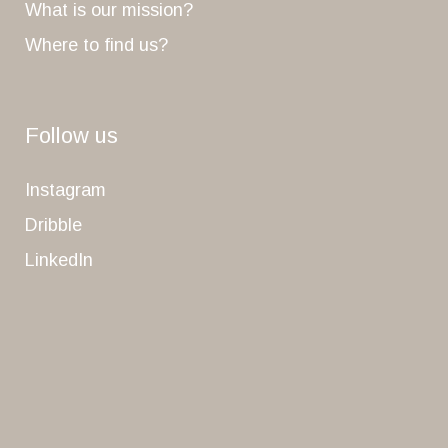
What is our mission?
Where to find us?
Follow us
Instagram
Dribble
LinkedIn