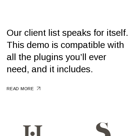
Our client list speaks for itself.
This demo is compatible with
all the plugins you’ll ever
need, and it includes.
READ MORE