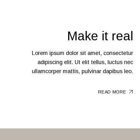
Make it real
Lorem ipsum dolor sit amet, consectetur
adipiscing elit. Ut elit tellus, luctus nec
ullamcorper mattis, pulvinar dapibus leo.
READ MORE