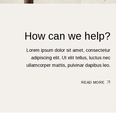
How can we help?
Lorem ipsum dolor sit amet, consectetur
adipiscing elit. Ut elit tellus, luctus nec
ullamcorper mattis, pulvinar dapibus leo.
READ MORE