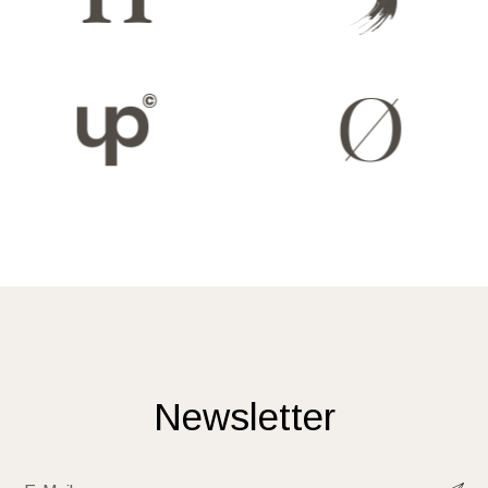
Newsletter