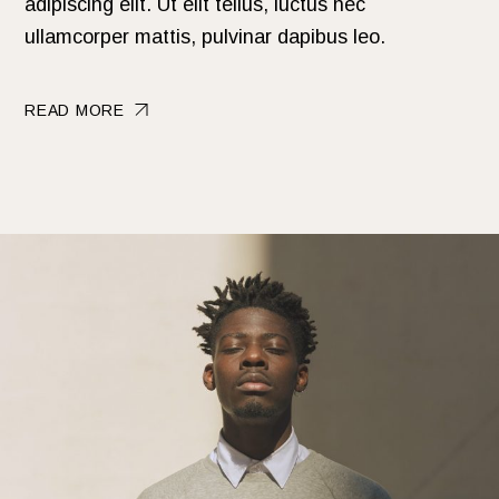
adipiscing elit. Ut elit tellus, luctus nec
ullamcorper mattis, pulvinar dapibus leo.
READ MORE